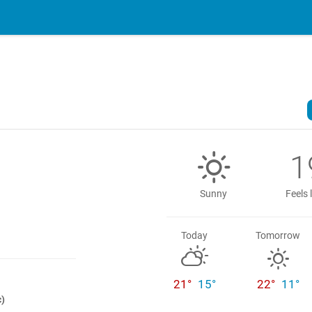
1
Sunny
Feels 
Today
Tomorrow
21°
15°
22°
11°
c)