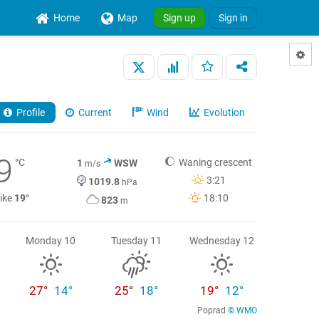
Home
Map
Sign up
Sign in
Profile
Current
Wind
Evolution
9
°C
Waning crescent
1
WSW
m/s
3:21
1019.8
hPa
like
19°
18:10
823
m
Monday 10
Tuesday 11
Wednesday 12
27°
14°
25°
18°
19°
12°
Poprad
© WMO