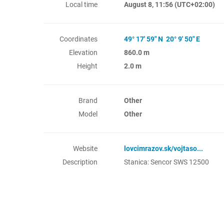
Local time
August 8, 11:56
(UTC+02:00)
Coordinates
49° 17' 59" N 20° 9' 50" E
Elevation
860.0 m
Height
2.0 m
Brand
Other
Model
Other
Website
lovcimrazov.sk/vojtaso...
Description
Stanica: Sencor SWS 12500