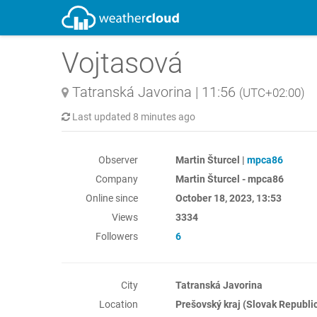
Vojtasová
Tatranská Javorina
|
11:56
(UTC+02:00)
Last updated
8 minutes ago
Observer
Martin Šturcel |
mpca86
Company
Martin Šturcel - mpca86
Online since
October 18, 2023, 13:53
Views
3334
Followers
6
City
Tatranská Javorina
Location
Prešovský kraj (Slovak Republi