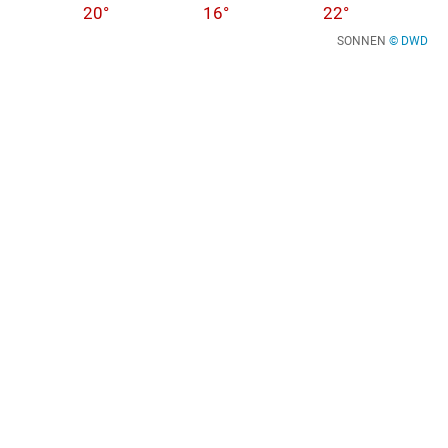
20°
16°
22°
SONNEN
© DWD