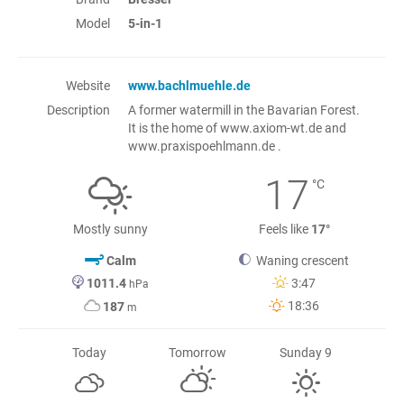
Model
5-in-1
Website
www.bachlmuehle.de
Description
A former watermill in the Bavarian Forest.
It is the home of www.axiom-wt.de and
www.praxispoehlmann.de .
17
°C
Mostly sunny
Feels like
17°
Calm
Waning crescent
1011.4
3:47
hPa
18:36
187
m
Today
Tomorrow
Sunday 9