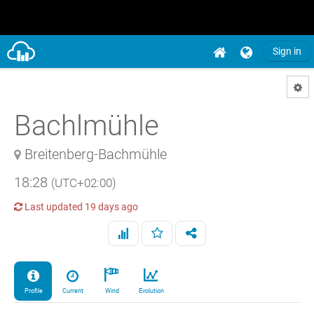
Sign in
Bachlmühle
Breitenberg-Bachmühle
18:28
(UTC+02:00)
Last updated
19 days ago
Profile
Current
Wind
Evolution