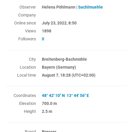
Observer
Helena Pöhlmann |
bachlmuehle
Company
Online since
July 23, 2022, 8:50
Views
1898
Followers
0
City
Breitenberg-Bachmühle
Location
Bayern (Germany)
Local time
August 7, 18:28
(UTC+02:00)
Coordinates
48° 42' 10" N 13° 44' 56" E
Elevation
700.0 m
Height
2.5 m
Brand
Bresser