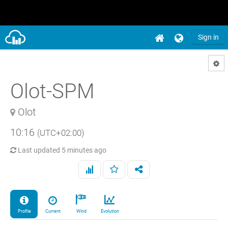
Sign in
Olot-SPM
Olot
10:16
(UTC+02:00)
Last updated
5 minutes ago
Profile
Current
Wind
Evolution