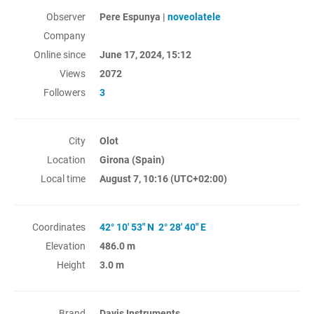
Observer
Pere Espunya |
noveolatele
Company
Online since
June 17, 2024, 15:12
Views
2072
Followers
3
City
Olot
Location
Girona (Spain)
Local time
August 7, 10:16
(UTC+02:00)
Coordinates
42° 10' 53" N 2° 28' 40" E
Elevation
486.0 m
Height
3.0 m
Brand
Davis Instruments