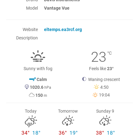
Model
Vantage Vue
Website
eltemps.ea3rcf.org
Description
23
°C
Sunny with fog
Feels like
23°
Calm
Waning crescent
1020.6
4:50
hPa
19:04
150
m
Today
Tomorrow
Sunday 9
34°
18°
36°
19°
38°
18°