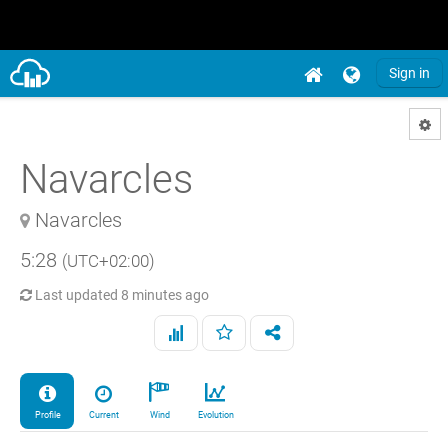
Sign in
Navarcles
Navarcles
5:28
(UTC+02:00)
Last updated
8 minutes ago
Profile
Current
Wind
Evolution