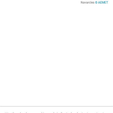
Navarcles
© AEMET