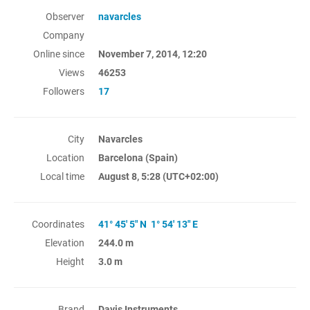
Observer
navarcles
Company
Online since
November 7, 2014, 12:20
Views
46253
Followers
17
City
Navarcles
Location
Barcelona (Spain)
Local time
August 8, 5:28
(UTC+02:00)
Coordinates
41° 45' 5" N 1° 54' 13" E
Elevation
244.0 m
Height
3.0 m
Brand
Davis Instruments