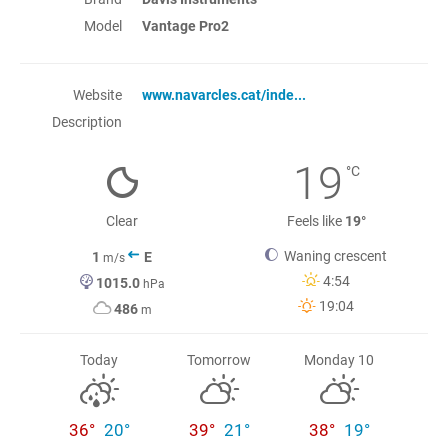
Model
Vantage Pro2
Website
www.navarcles.cat/inde...
Description
19
°C
Clear
Feels like
19°
Waning crescent
1
E
m/s
4:54
1015.0
hPa
19:04
486
m
Today
Tomorrow
Monday 10
36°
20°
39°
21°
38°
19°