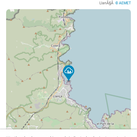
LlanÃ§Ã
© AEMET