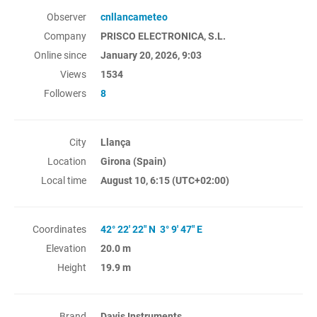
Observer
cnllancameteo
Company
PRISCO ELECTRONICA, S.L.
Online since
January 20, 2026, 9:03
Views
1534
Followers
8
City
Llança
Location
Girona (Spain)
Local time
August 10, 6:15
(UTC+02:00)
Coordinates
42° 22' 22" N 3° 9' 47" E
Elevation
20.0 m
Height
19.9 m
Brand
Davis Instruments