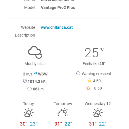
Model
Vantage Pro2 Plus
Website
www.cnllanca.cat
Description
25
°C
Mostly clear
Feels like
25°
Waning crescent
2
WSW
m/s
4:50
1014.3
hPa
18:58
661
m
Today
Tomorrow
Wednesday 12
30°
23°
31°
22°
31°
22°