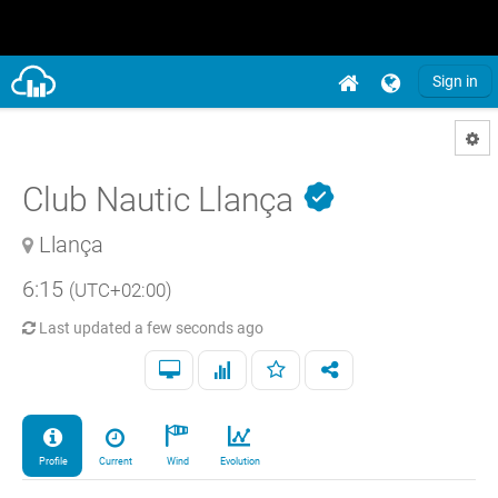
Sign in
Club Nautic Llança
Llança
6:15
(UTC+02:00)
Last updated
a few seconds ago
Profile
Current
Wind
Evolution