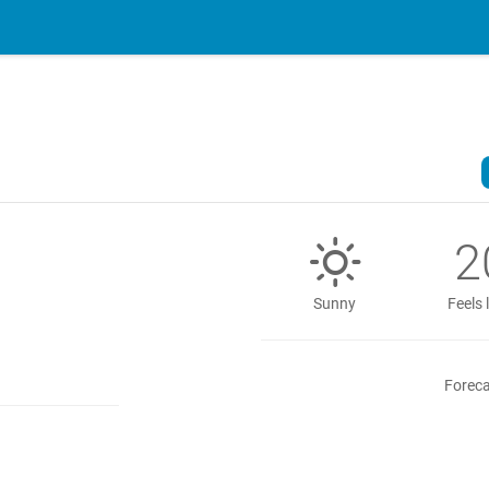
2
Sunny
Feels 
Foreca