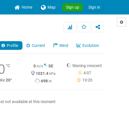
Home
Map
Sign up
Sign in
Profile
Current
Wind
Evolution
0
°C
Waning crescent
0
SE
m/s
4:07
1021.4
hPa
like
20°
19:20
698
m
st not available at this moment