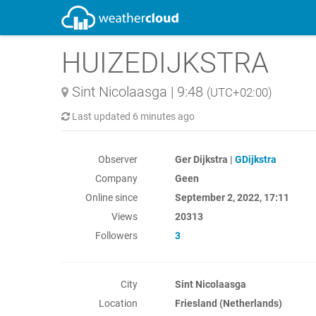
HUIZEDIJKSTRA
Sint Nicolaasga
|
9:48
(UTC+02:00)
Last updated
6 minutes ago
Observer
Ger Dijkstra |
GDijkstra
Company
Geen
Online since
September 2, 2022, 17:11
Views
20313
Followers
3
City
Sint Nicolaasga
Location
Friesland (Netherlands)