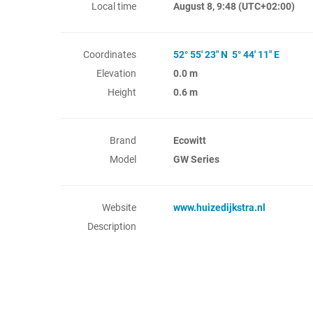
Local time
August 8, 9:48
(UTC+02:00)
Coordinates
52° 55' 23" N 5° 44' 11" E
Elevation
0.0 m
Height
0.6 m
Brand
Ecowitt
Model
GW Series
Website
www.huizedijkstra.nl
Description