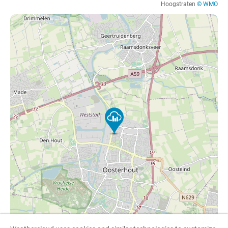
Hoogstraten
© WMO