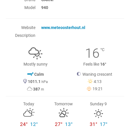
Model
940
Website
www.meteoosterhout.nl
Description
16
°C
Mostly sunny
Feels like
16°
Calm
Waning crescent
1011.1
4:13
hPa
19:21
387
m
Today
Tomorrow
Sunday 9
24°
12°
27°
13°
31°
17°