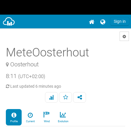
Sign in
MeteOosterhout
Oosterhout
8:11
(UTC+02:00)
Last updated
6 minutes ago
Profile
Current
Wind
Evolution