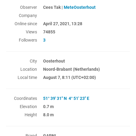
Observer
Cees Tak |
MeteOosterhout
Company
Online since
April 27, 2021, 13:28
Views
74855
Followers
3
City
Oosterhout
Location
Noord-Brabant (Netherlands)
Local time
August 7, 8:11
(UTC+02:00)
Coordinates
51° 39' 31" N 4° 51' 23" E
Elevation
0.7 m
Height
8.0 m
Brand
GARNI