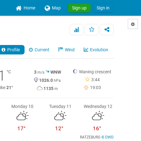
Home
Map
Sign up
Sign in
Profile
Current
Wind
Evolution
1
°C
Waning crescent
3
WNW
m/s
3:44
1026.0
hPa
like
21°
19:03
1135
m
Monday 10
Tuesday 11
Wednesday 12
17°
12°
16°
RATZEBURG
© DWD