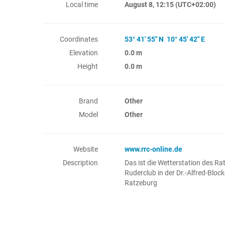
Local time
August 8, 12:15
(UTC+02:00)
Coordinates
53° 41' 55" N 10° 45' 42" E
Elevation
0.0 m
Height
0.0 m
Brand
Other
Model
Other
Website
www.rrc-online.de
Description
Das ist die Wetterstation des Ra
Ruderclub in der Dr.-Alfred-Block
Ratzeburg