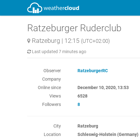
Ratzeburger Ruderclub
Ratzeburg
|
12:15
(UTC+02:00)
Last updated
7 minutes ago
Observer
RatzeburgerRC
Company
Online since
December 10, 2020, 13:53
Views
6528
Followers
8
City
Ratzeburg
Location
Schleswig-Holstein (Germany)