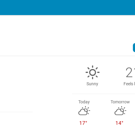
2
Sunny
Feels 
Today
Tomorrow
17°
14°