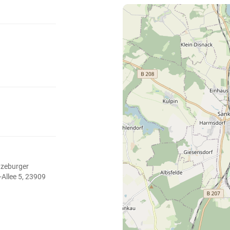
tzeburger
-Allee 5, 23909