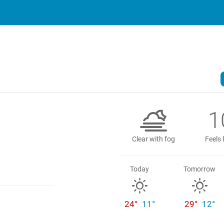
1
Clear with fog
Feels 
Today
Tomorrow
24°
11°
29°
12°