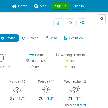
Home
Map
Sign up
Sign in
Profile
Current
Wind
Evolution
0
°C
Calm
Waning crescent
1035.0
3:25
hPa
like
10°
18:45
87
m
Monday 10
Tuesday 11
Wednesday 12
29°
17°
20°
13°
21°
11°
Szczecin
© WMO