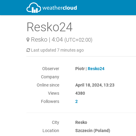
Resko24
Resko
|
4:04
(UTC+02:00)
Last updated
7 minutes ago
Observer
Piotr |
Resko24
Company
Online since
April 18, 2024, 13:23
Views
4380
Followers
2
City
Resko
Location
Szczecin (Poland)