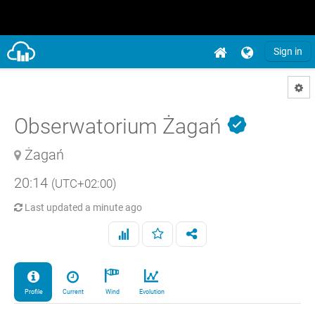
Sign in
Obserwatorium Żagań
Żagań
20:14
(UTC+02:00)
Last updated
a minute ago
Profile
Current
Wind
Evolution