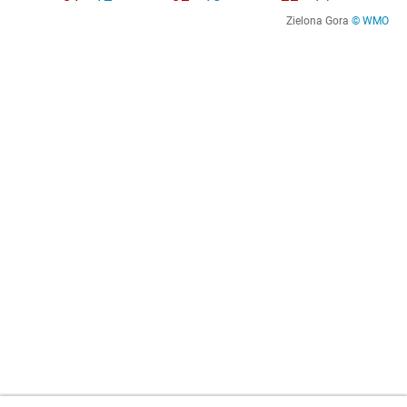
Zielona Gora
© WMO