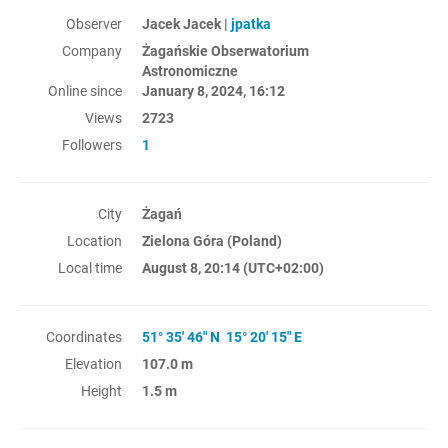
Observer
Jacek Jacek |
jpatka
Company
Żagańskie Obserwatorium
Astronomiczne
Online since
January 8, 2024, 16:12
Views
2723
Followers
1
City
Żagań
Location
Zielona Góra (Poland)
Local time
August 8, 20:14
(UTC+02:00)
Coordinates
51° 35' 46" N 15° 20' 15" E
Elevation
107.0 m
Height
1.5 m