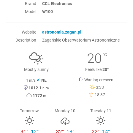
Brand
CCL Electronics
Model
W100
Website
astronomia.zagan.pl
Description
Żagańskie Obserwatorium Astronomiczne
20
°C
Mostly sunny
Feels like
20°
Waning crescent
1
NE
m/s
3:33
1012.1
hPa
18:37
1172
m
Tomorrow
Monday 10
Tuesday 11
31°
12°
32°
18°
22°
14°