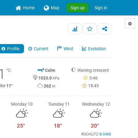
Home
Map
Sign up
Sign in
Profile
Current
Wind
Evolution
1
°C
Calm
Waning crescent
1023.0
3:46
hPa
like
11°
18:45
262
m
Monday 10
Tuesday 11
Wednesday 12
25°
18°
20°
ROCHLITZ
© DWD