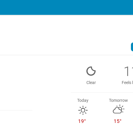
1
Clear
Feels 
Today
Tomorrow
19°
15°