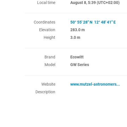
Local time
August 8, 5:39
(UTC+02:00)
Coordinates
50° 55' 28" N 12° 48' 41" E
Elevation
283.0 m
Height
3.0 m
Brand
Ecowitt
Model
GW Series
Website
www.mutzel-astronomers...
Description