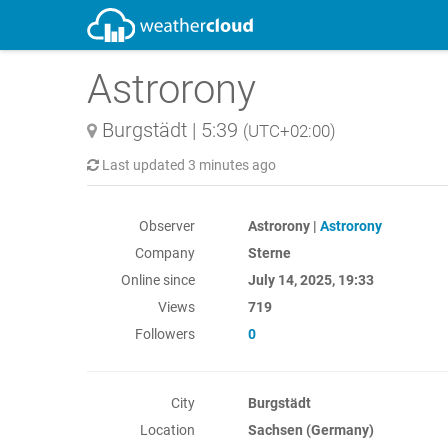
Astrorony
Burgstädt
|
5:39
(UTC+02:00)
Last updated
3 minutes ago
Observer
Astrorony |
Astrorony
Company
Sterne
Online since
July 14, 2025, 19:33
Views
719
Followers
0
City
Burgstädt
Location
Sachsen (Germany)