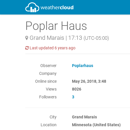
Poplar Haus
Grand Marais
|
17:13
(UTC-05:00)
Last updated
6 years ago
Observer
Poplarhaus
Company
Online since
May 26, 2018, 3:48
Views
8026
Followers
3
City
Grand Marais
Location
Minnesota (United States)