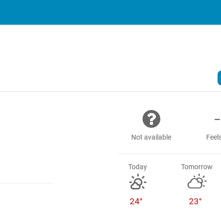
-
Not available
Feels
Today
Tomorrow
24°
23°