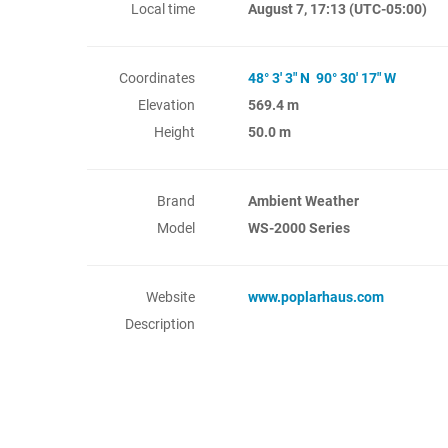
Local time
August 7, 17:13
(UTC-05:00)
Coordinates
48° 3' 3" N 90° 30' 17" W
Elevation
569.4 m
Height
50.0 m
Brand
Ambient Weather
Model
WS-2000 Series
Website
www.poplarhaus.com
Description