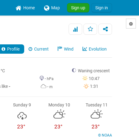
Home
Map
Sign up
Sign in
Profile
Current
Wind
Evolution
°C
Waning crescent
-
10:47
hPa
 like
-
1:31
-
m
Sunday 9
Monday 10
Tuesday 11
23°
23°
23°
© NOAA