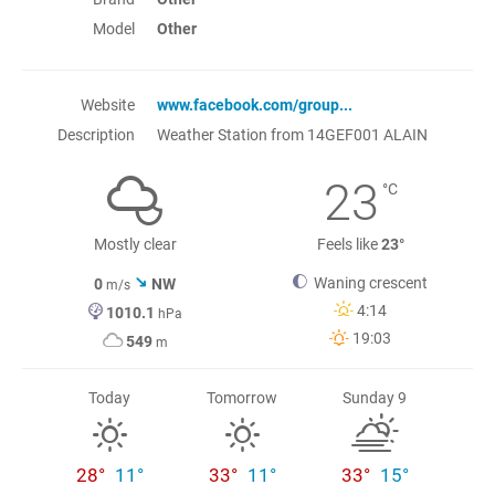
Model
Other
Website
www.facebook.com/group...
Description
Weather Station from 14GEF001 ALAIN
23
°C
Mostly clear
Feels like
23°
Waning crescent
0
NW
m/s
4:14
1010.1
hPa
19:03
549
m
Today
Tomorrow
Sunday 9
28°
11°
33°
11°
33°
15°