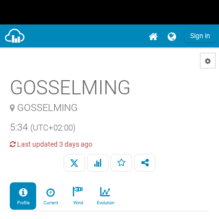
Sign in
GOSSELMING
GOSSELMING
5:34
(UTC+02:00)
Last updated
3 days ago
Profile
Current
Wind
Evolution