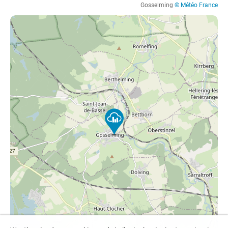
Gosselming
© Météo France