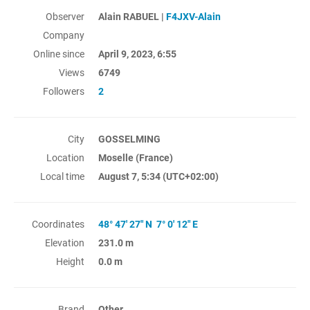
Observer
Alain RABUEL |
F4JXV-Alain
Company
Online since
April 9, 2023, 6:55
Views
6749
Followers
2
City
GOSSELMING
Location
Moselle (France)
Local time
August 7, 5:34
(UTC+02:00)
Coordinates
48° 47' 27" N 7° 0' 12" E
Elevation
231.0 m
Height
0.0 m
Brand
Other