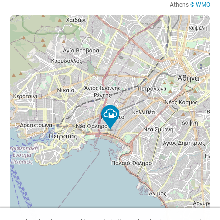
Athens
© WMO