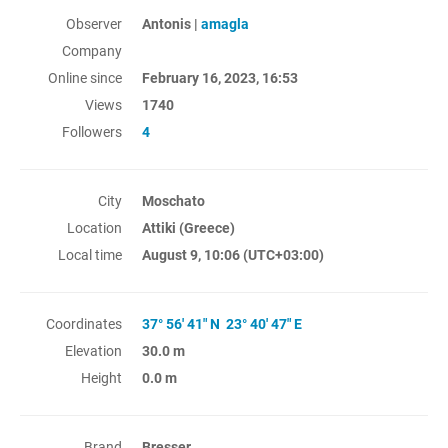
Observer
Antonis |
amagla
Company
Online since
February 16, 2023, 16:53
Views
1740
Followers
4
City
Moschato
Location
Attiki (Greece)
Local time
August 9, 10:06
(UTC+03:00)
Coordinates
37° 56' 41" N 23° 40' 47" E
Elevation
30.0 m
Height
0.0 m
Brand
Bresser