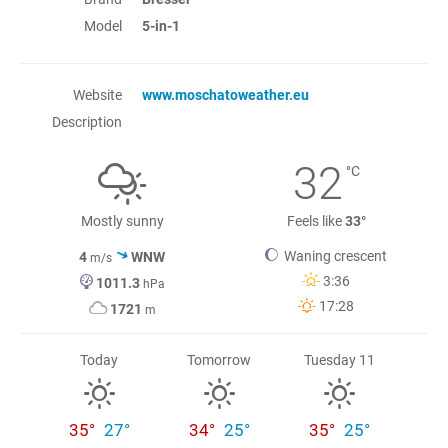
Model
5-in-1
Website
www.moschatoweather.eu
Description
32
°C
Mostly sunny
Feels like
33°
Waning crescent
4
WNW
m/s
3:36
1011.3
hPa
17:28
1721
m
Today
Tomorrow
Tuesday 11
35°
27°
34°
25°
35°
25°