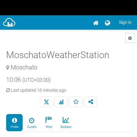
Sign in
MoschatoWeatherStation
Moschato
10:06
(UTC+03:00)
Last updated
10 minutes ago
Profile
Current
Wind
Evolution