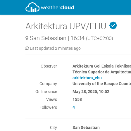
Arkitektura UPV/EHU
San Sebastian
|
16:34
(UTC+02:00)
Last updated
2 minutes ago
Observer
Arkitektura Goi Eskola Teknikoa
Técnica Superior de Arquitectur
arkitektura_ehu
Company
University of the Basque Coun
Online since
May 28, 2025, 10:52
Views
1558
Followers
4
City
San Sebastian