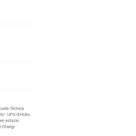
cuela Técnica
EHU - UPV/EHUko
ren estazio
e Otaegi