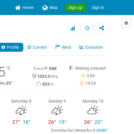
Home
Map
Sign up
Sign in
Profile
Current
Wind
Evolution
5
°C
Waning crescent
1
ENE
m/s
5:04
1023.0
hPa
like
25°
19:26
823
m
Saturday 8
Sunday 9
Monday 10
27°
18°
26°
19°
26°
20°
Donostia/San SebastiÃ¡n
© AEMET