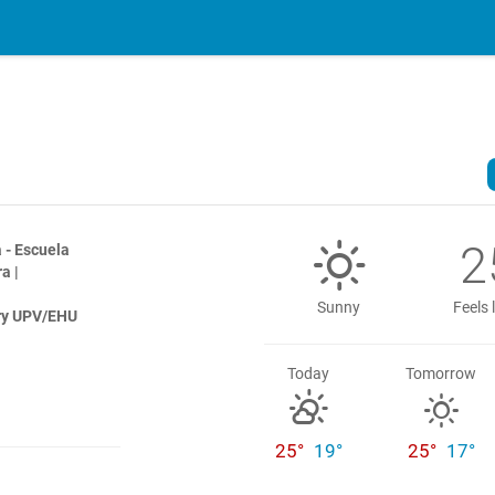
2
 - Escuela
a |
Sunny
Feels 
try UPV/EHU
Today
Tomorrow
25°
19°
25°
17°