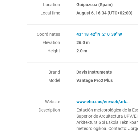
Location
Guipúzcoa (Spain)
Local time
August 6, 16:34
(UTC+02:00)
Coordinates
43° 18' 42" N 2° 0' 39" W
Elevation
26.0 m
Height
2.0 m
Brand
Davis Instruments
Model
Vantage Pro2 Plus
Website
www.ehu.eus/en/web/ark...
Description
Estación meteorológica de la Es
Superior de Arquitectura UPV/
Arkitektura Goi Eskola Teknikoa
meteorologikoa. Contacto: Jorg