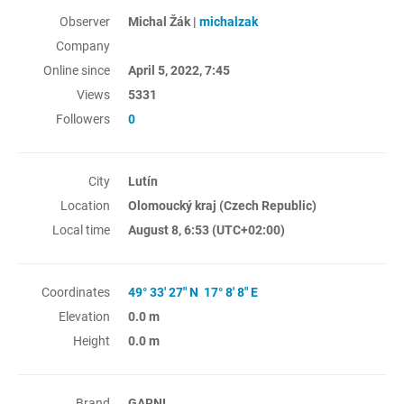
Observer
Michal Žák |
michalzak
Company
Online since
April 5, 2022, 7:45
Views
5331
Followers
0
City
Lutín
Location
Olomoucký kraj (Czech Republic)
Local time
August 8, 6:53
(UTC+02:00)
Coordinates
49° 33' 27" N 17° 8' 8" E
Elevation
0.0 m
Height
0.0 m
Brand
GARNI