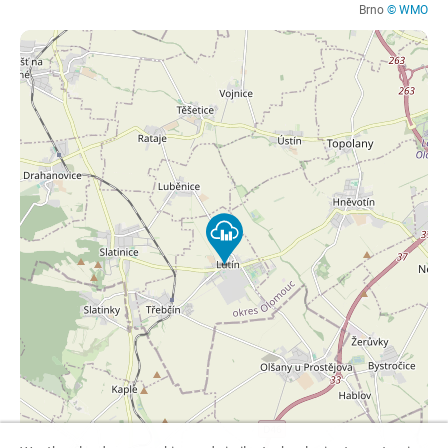
Brno
© WMO