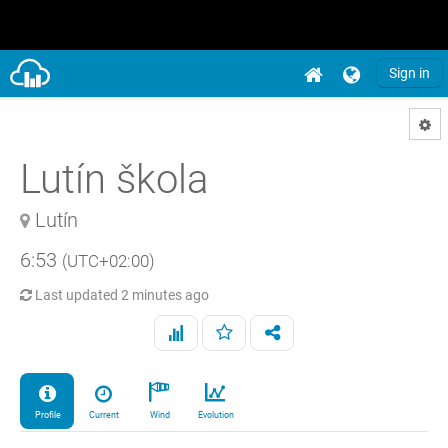
Sign in
Lutín škola
Lutín
6:53
(UTC+02:00)
Last updated
2 minutes ago
Profile
Current
Wind
Evolution