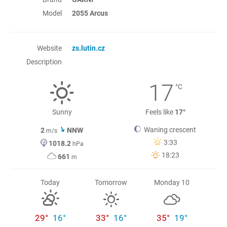
Model
2055 Arcus
Website
zs.lutin.cz
Description
17
°C
Sunny
Feels like
17°
Waning crescent
2
NNW
m/s
3:33
1018.2
hPa
18:23
661
m
Today
Tomorrow
Monday 10
29°
16°
33°
16°
35°
19°