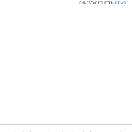
LENNESTADT-THETEN
© DWD