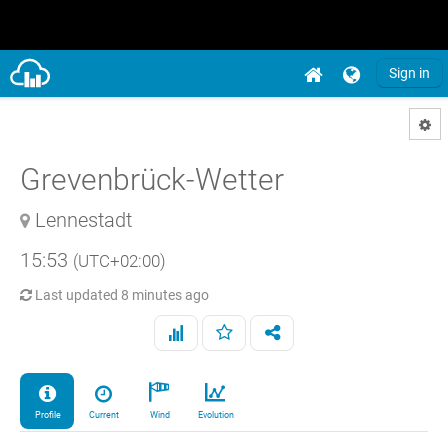
Sign in
Grevenbrück-Wetter
Lennestadt
15:53
(UTC+02:00)
Last updated
8 minutes ago
Profile
Current
Wind
Evolution