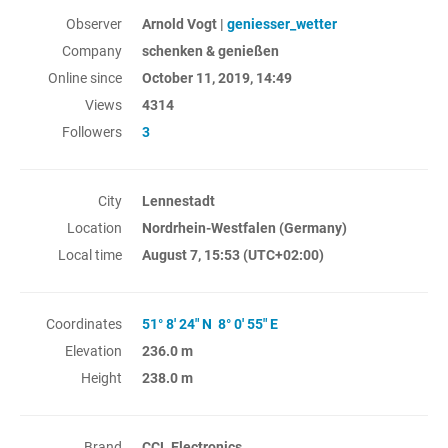
Observer
Arnold Vogt |
geniesser_wetter
Company
schenken & genießen
Online since
October 11, 2019, 14:49
Views
4314
Followers
3
City
Lennestadt
Location
Nordrhein-Westfalen (Germany)
Local time
August 7, 15:53
(UTC+02:00)
Coordinates
51° 8' 24" N 8° 0' 55" E
Elevation
236.0 m
Height
238.0 m
Brand
CCL Electronics