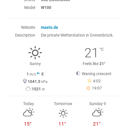
Model
W100
Website
maelo.de
Description
Die private Wetterstation in Grevenbrück.
21
°C
Sunny
Feels like
21°
Waning crescent
1
E
m/s
4:02
1041.5
hPa
19:07
1521
m
Today
Tomorrow
Sunday 9
15°
11°
21°