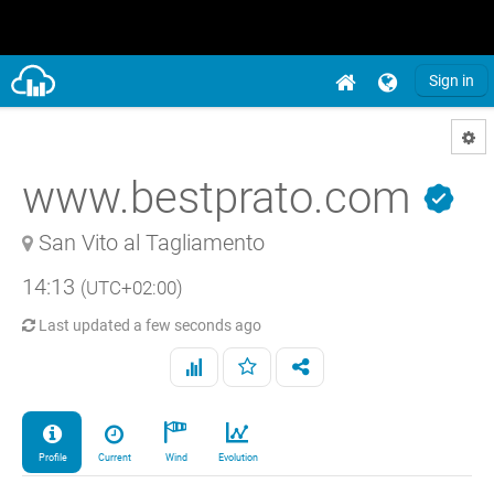
Sign in
www.bestprato.com
San Vito al Tagliamento
14:13
(UTC+02:00)
Last updated
a few seconds ago
Profile
Current
Wind
Evolution