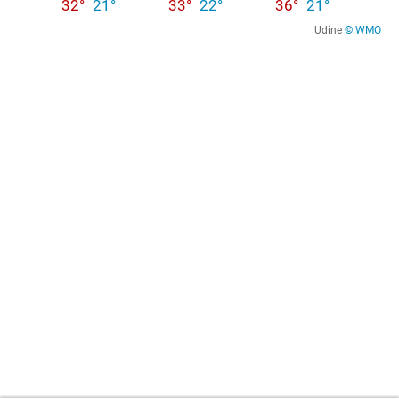
32°
21°
33°
22°
36°
21°
Udine
© WMO