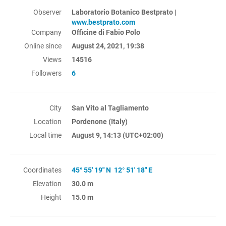
Observer
Laboratorio Botanico Bestprato |
www.bestprato.com
Company
Officine di Fabio Polo
Online since
August 24, 2021, 19:38
Views
14516
Followers
6
City
San Vito al Tagliamento
Location
Pordenone (Italy)
Local time
August 9, 14:13
(UTC+02:00)
Coordinates
45° 55' 19" N 12° 51' 18" E
Elevation
30.0 m
Height
15.0 m