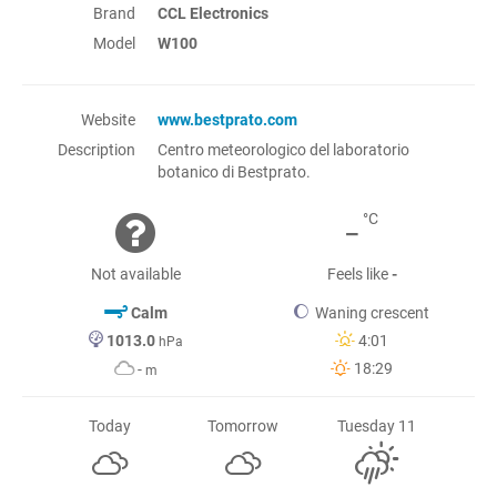
Brand
CCL Electronics
Model
W100
Website
www.bestprato.com
Description
Centro meteorologico del laboratorio
botanico di Bestprato.
-
°C
Not available
Feels like
-
Calm
Waning crescent
1013.0
4:01
hPa
18:29
-
m
Today
Tomorrow
Tuesday 11