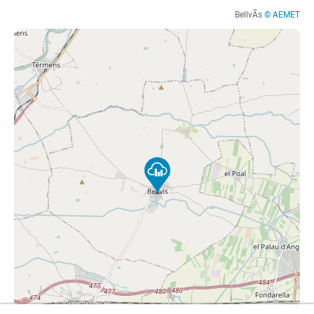
BellvÃ­s
© AEMET