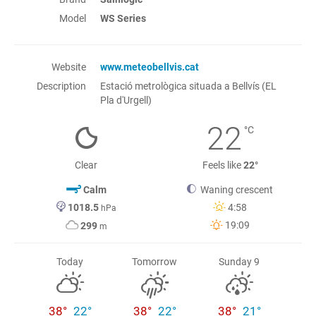
Model
WS Series
Website
www.meteobellvis.cat
Description
Estació metrològica situada a Bellvís (EL
Pla d'Urgell)
22
°C
Clear
Feels like
22°
Calm
Waning crescent
1018.5
4:58
hPa
19:09
299
m
Today
Tomorrow
Sunday 9
38°
22°
38°
22°
38°
21°