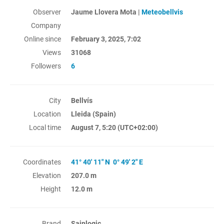
Observer
Jaume Llovera Mota |
Meteobellvis
Company
Online since
February 3, 2025, 7:02
Views
31068
Followers
6
City
Bellvís
Location
Lleida (Spain)
Local time
August 7, 5:20
(UTC+02:00)
Coordinates
41° 40' 11" N 0° 49' 2" E
Elevation
207.0 m
Height
12.0 m
Brand
Sainlogic