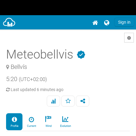
Sign in
Meteobellvis
Bellvís
5:20
(UTC+02:00)
Last updated
6 minutes ago
Profile
Current
Wind
Evolution