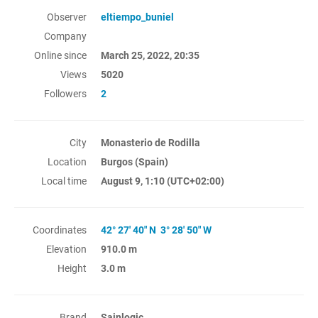
Observer
eltiempo_buniel
Company
Online since
March 25, 2022, 20:35
Views
5020
Followers
2
City
Monasterio de Rodilla
Location
Burgos (Spain)
Local time
August 9, 1:10
(UTC+02:00)
Coordinates
42° 27' 40" N 3° 28' 50" W
Elevation
910.0 m
Height
3.0 m
Brand
Sainlogic