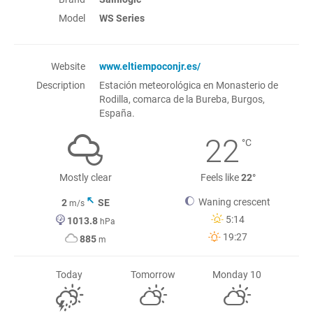
Model
WS Series
Website
www.eltiempoconjr.es/
Description
Estación meteorológica en Monasterio de
Rodilla, comarca de la Bureba, Burgos,
España.
22
°C
Mostly clear
Feels like
22°
Waning crescent
2
SE
m/s
5:14
1013.8
hPa
19:27
885
m
Today
Tomorrow
Monday 10