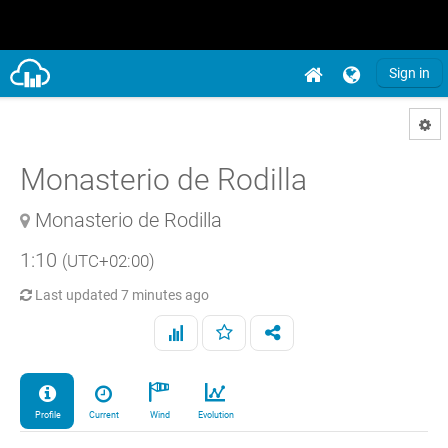
Sign in
Monasterio de Rodilla
Monasterio de Rodilla
1:10
(UTC+02:00)
Last updated
7 minutes ago
Profile
Current
Wind
Evolution