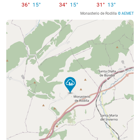
36°
15°
34°
15°
31°
13°
Monasterio de Rodilla
© AEMET