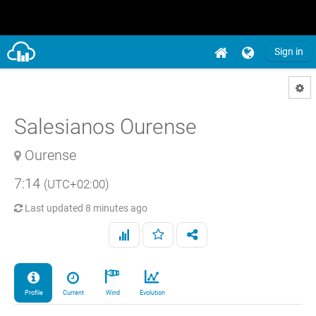
Sign in
Salesianos Ourense
Ourense
7:14
(UTC+02:00)
Last updated
8 minutes ago
Profile
Current
Wind
Evolution