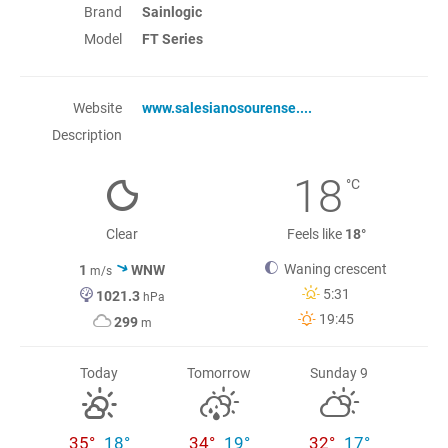
Brand
Sainlogic
Model
FT Series
Website
www.salesianosourense....
Description
18
°C
Clear
Feels like
18°
Waning crescent
1
WNW
m/s
5:31
1021.3
hPa
19:45
299
m
Today
Tomorrow
Sunday 9
35°
18°
34°
19°
32°
17°