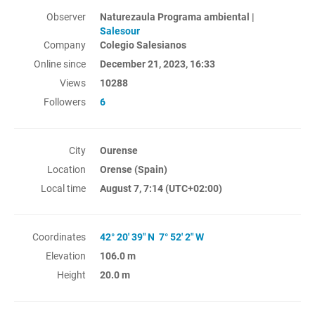
Observer
Naturezaula Programa ambiental |
Salesour
Company
Colegio Salesianos
Online since
December 21, 2023, 16:33
Views
10288
Followers
6
City
Ourense
Location
Orense (Spain)
Local time
August 7, 7:14
(UTC+02:00)
Coordinates
42° 20' 39" N 7° 52' 2" W
Elevation
106.0 m
Height
20.0 m