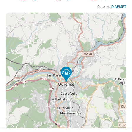
Ourense
© AEMET