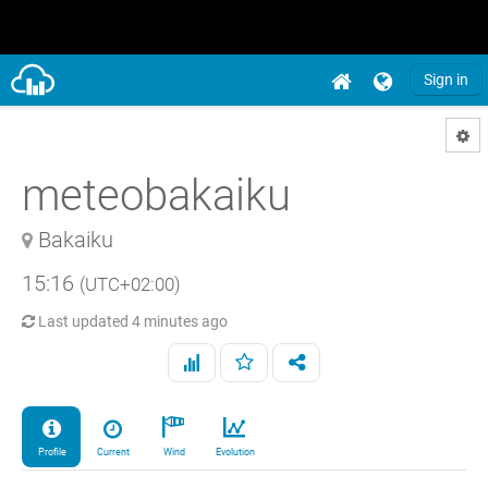
Sign in
meteobakaiku
Bakaiku
15:16
(UTC+02:00)
Last updated
4 minutes ago
Profile
Current
Wind
Evolution