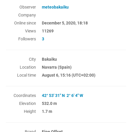
Observer
meteobakaiku
Company
Online since
December 5, 2020, 18:18
Views
11269
Followers
3
City
Bakaiku
Location
Navarra (Spain)
Local time
August 6, 15:16
(UTC+02:00)
Coordinates
42° 53' 31" N 2° 6' 4" W
Elevation
532.0 m
Height
1.7 m
Brand
Fine Offset