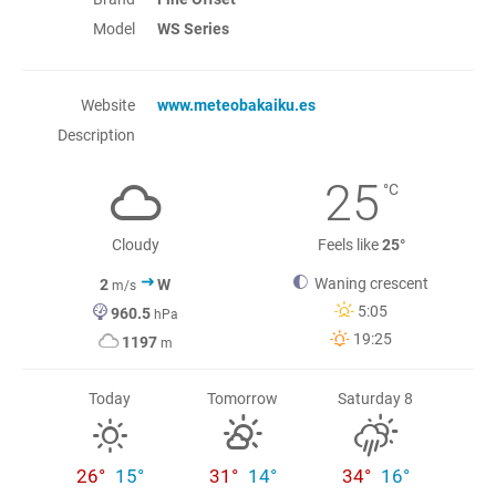
Model
WS Series
Website
www.meteobakaiku.es
Description
25
°C
Cloudy
Feels like
25°
Waning crescent
2
W
m/s
5:05
960.5
hPa
19:25
1197
m
Today
Tomorrow
Saturday 8
26°
15°
31°
14°
34°
16°