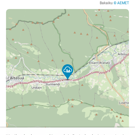
Bakaiku
© AEMET