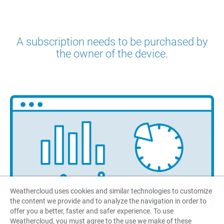
A subscription needs to be purchased by
the owner of the device.
Weathercloud uses cookies and similar technologies to customize
the content we provide and to analyze the navigation in order to
offer you a better, faster and safer experience. To use
Weathercloud, you must agree to the use we make of these