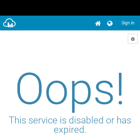
Sign in
Oops!
This service is disabled or has
expired.