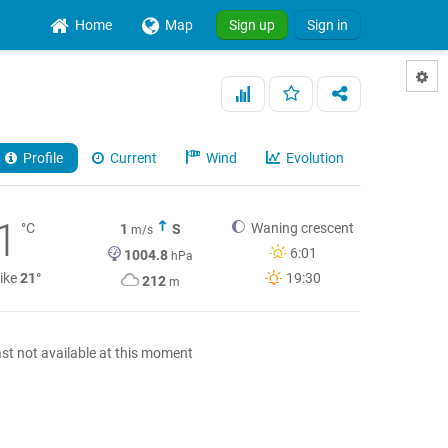
Home
Map
Sign up
Sign in
Profile
Current
Wind
Evolution
1
°C
Waning crescent
1
S
m/s
6:01
1004.8
hPa
like
21°
19:30
212
m
st not available at this moment