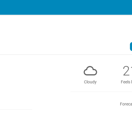
2
Cloudy
Feels 
Foreca