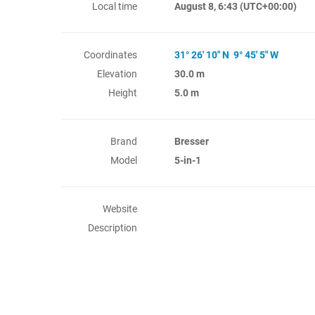
Local time
August 8, 6:43
(UTC+00:00)
Coordinates
31° 26' 10" N 9° 45' 5" W
Elevation
30.0 m
Height
5.0 m
Brand
Bresser
Model
5-in-1
Website
Description