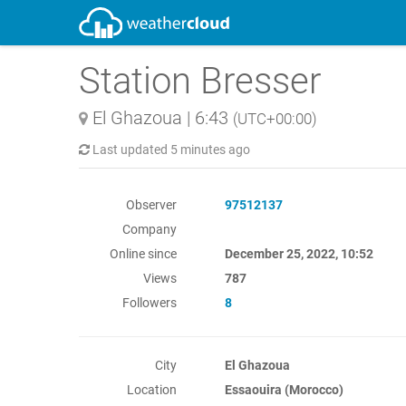
Station Bresser
El Ghazoua
|
6:43
(UTC+00:00)
Last updated
5 minutes ago
Observer
97512137
Company
Online since
December 25, 2022, 10:52
Views
787
Followers
8
City
El Ghazoua
Location
Essaouira (Morocco)