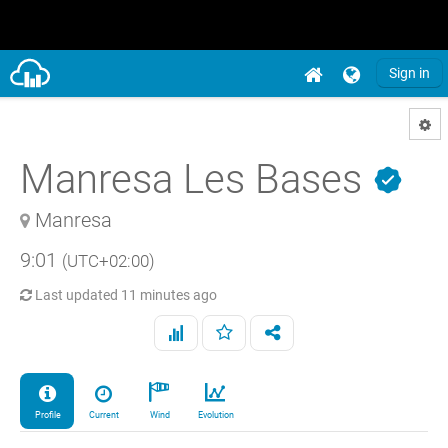
Sign in
Manresa Les Bases
Manresa
9:01
(UTC+02:00)
Last updated
11 minutes ago
Profile
Current
Wind
Evolution