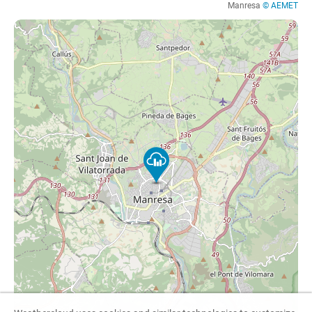
Manresa
© AEMET