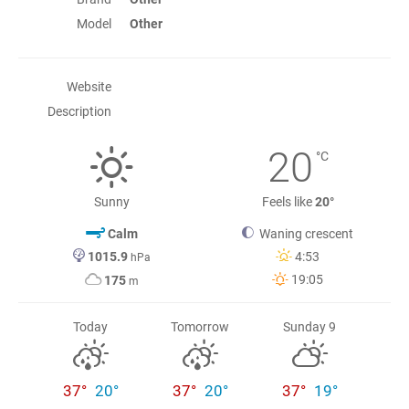
Model
Other
Website
Description
20
°C
Sunny
Feels like
20°
Calm
Waning crescent
1015.9
4:53
hPa
19:05
175
m
Today
Tomorrow
Sunday 9
37°
20°
37°
20°
37°
19°