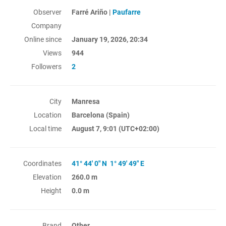
Observer
Farré Ariño |
Paufarre
Company
Online since
January 19, 2026, 20:34
Views
944
Followers
2
City
Manresa
Location
Barcelona (Spain)
Local time
August 7, 9:01
(UTC+02:00)
Coordinates
41° 44' 0" N 1° 49' 49" E
Elevation
260.0 m
Height
0.0 m
Brand
Other