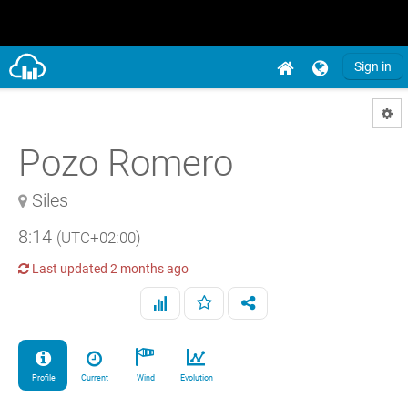
Sign in
Pozo Romero
Siles
8:14
(UTC+02:00)
Last updated
2 months ago
Profile
Current
Wind
Evolution