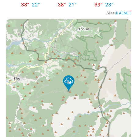
38°
22°
38°
21°
39°
23°
Siles
© AEMET