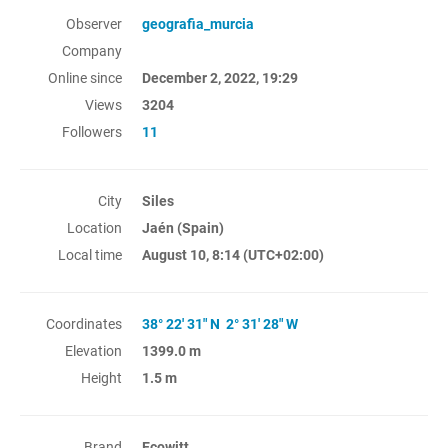
Observer
geografia_murcia
Company
Online since
December 2, 2022, 19:29
Views
3204
Followers
11
City
Siles
Location
Jaén (Spain)
Local time
August 10, 8:14
(UTC+02:00)
Coordinates
38° 22' 31" N 2° 31' 28" W
Elevation
1399.0 m
Height
1.5 m
Brand
Ecowitt