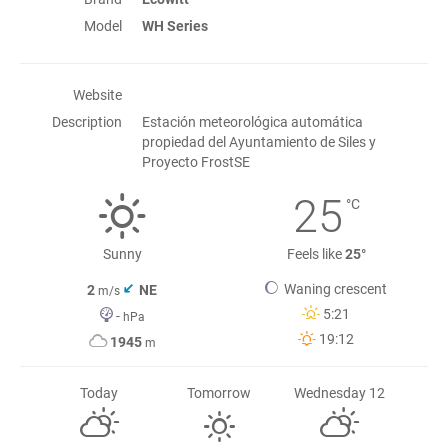
Model
WH Series
Website
Description
Estación meteorológica automática
propiedad del Ayuntamiento de Siles y
Proyecto FrostSE
25
°C
Sunny
Feels like
25°
Waning crescent
2
NE
m/s
5:21
-
hPa
19:12
1945
m
Today
Tomorrow
Wednesday 12