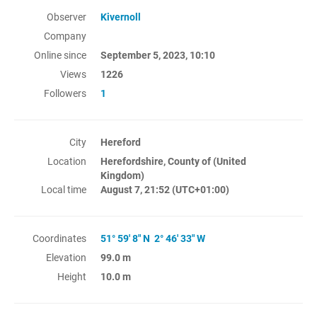
Observer
Kivernoll
Company
Online since
September 5, 2023, 10:10
Views
1226
Followers
1
City
Hereford
Location
Herefordshire, County of (United
Kingdom)
Local time
August 7, 21:52
(UTC+01:00)
Coordinates
51° 59' 8" N 2° 46' 33" W
Elevation
99.0 m
Height
10.0 m