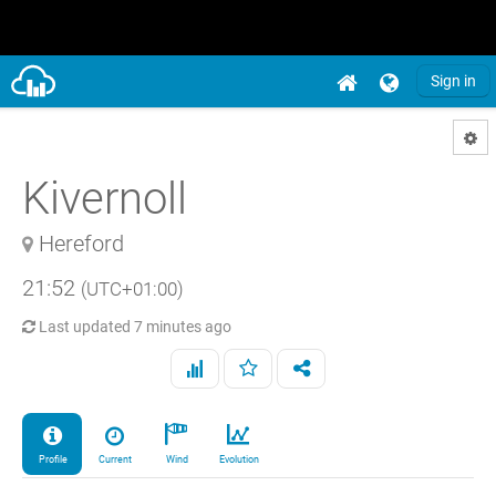
Sign in
Kivernoll
Hereford
21:52
(UTC+01:00)
Last updated
7 minutes ago
Profile
Current
Wind
Evolution