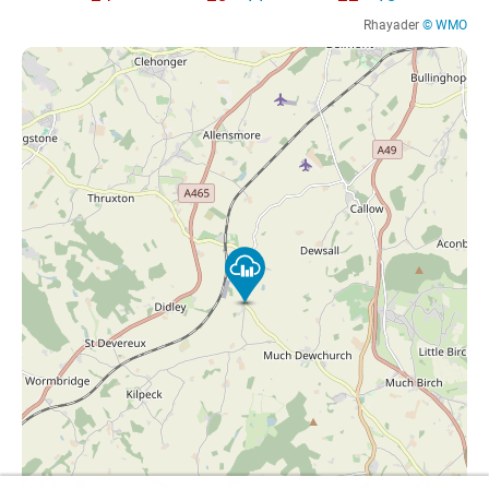
Rhayader
© WMO