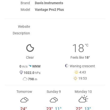
Brand
Davis Instruments
Model
Vantage Pro2 Plus
Website
Description
18
°C
Clear
Feels like
18°
Waning crescent
0
WNW
m/s
4:43
1022.0
hPa
19:53
798
m
Tomorrow
Sunday 9
Monday 10
24°
23°
11°
22°
13°