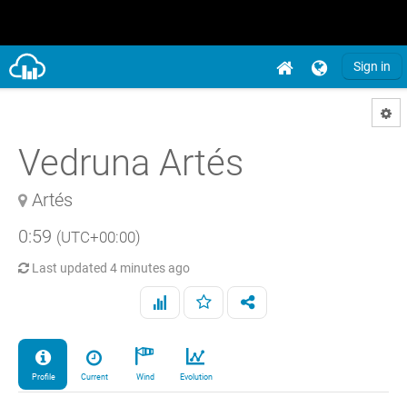
Sign in
Vedruna Artés
Artés
0:59
(UTC+00:00)
Last updated
4 minutes ago
Profile
Current
Wind
Evolution