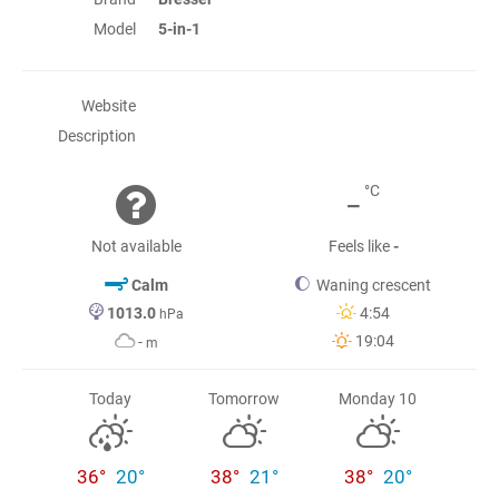
Model
5-in-1
Website
Description
-
°C
Not available
Feels like
-
Calm
Waning crescent
1013.0
4:54
hPa
19:04
-
m
Today
Tomorrow
Monday 10
36°
20°
38°
21°
38°
20°