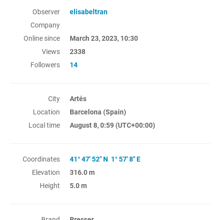
Observer
elisabeltran
Company
Online since
March 23, 2023, 10:30
Views
2338
Followers
14
City
Artés
Location
Barcelona (Spain)
Local time
August 8, 0:59
(UTC+00:00)
Coordinates
41° 47' 52" N 1° 57' 8" E
Elevation
316.0 m
Height
5.0 m
Brand
Bresser