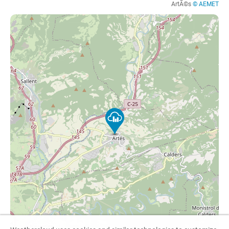
ArtÃ©s
© AEMET