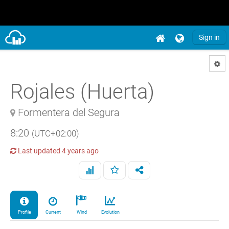
Sign in
Rojales (Huerta)
Formentera del Segura
8:20
(UTC+02:00)
Last updated
4 years ago
Profile
Current
Wind
Evolution