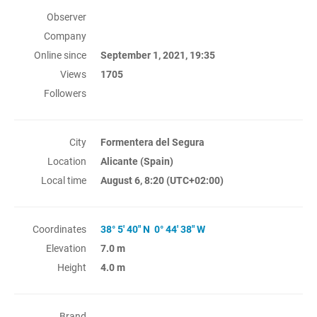
Observer
Company
Online since
September 1, 2021, 19:35
Views
1705
Followers
City
Formentera del Segura
Location
Alicante (Spain)
Local time
August 6, 8:20
(UTC+02:00)
Coordinates
38° 5' 40" N 0° 44' 38" W
Elevation
7.0 m
Height
4.0 m
Brand