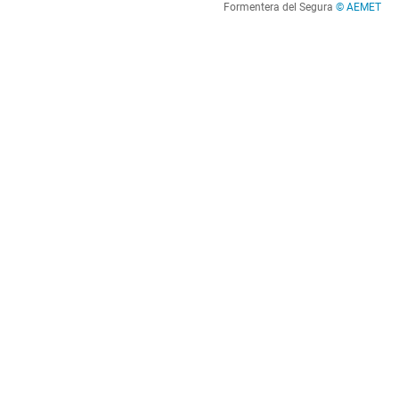
Formentera del Segura
© AEMET