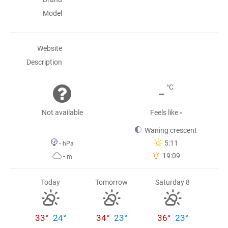
Model
Website
Description
-
°C
Not available
Feels like
-
Waning crescent
-
5:11
hPa
19:09
-
m
Today
Tomorrow
Saturday 8
33°
24°
34°
23°
36°
23°