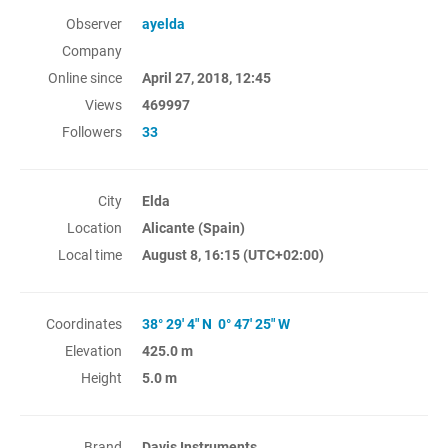
Observer
ayelda
Company
Online since
April 27, 2018, 12:45
Views
469997
Followers
33
City
Elda
Location
Alicante (Spain)
Local time
August 8, 16:15
(UTC+02:00)
Coordinates
38° 29' 4" N 0° 47' 25" W
Elevation
425.0 m
Height
5.0 m
Brand
Davis Instruments