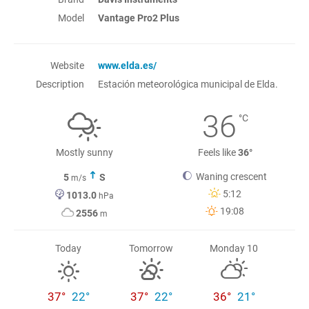
Model
Vantage Pro2 Plus
Website
www.elda.es/
Description
Estación meteorológica municipal de Elda.
36
°C
Mostly sunny
Feels like
36°
Waning crescent
5
S
m/s
5:12
1013.0
hPa
19:08
2556
m
Today
Tomorrow
Monday 10
37°
22°
37°
22°
36°
21°