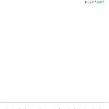
Elda
© AEMET