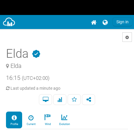
Sign in
Elda
Elda
16:15
(UTC+02:00)
Last updated
a minute ago
Profile
Current
Wind
Evolution