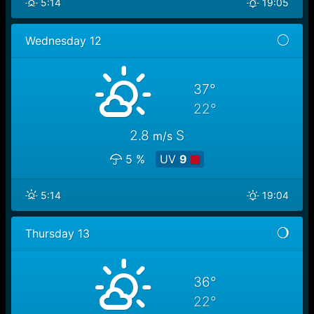
5:14
19:05
Wednesday 12
37°
22°
2.8
S
m/s
5 %
UV
9
5:14
19:04
Thursday 13
36°
22°