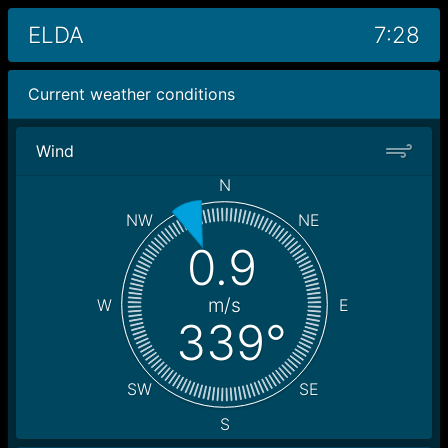
ELDA
7:28
Current weather conditions
Wind
N
NW
NE
0.9
m/s
W
E
339°
SW
SE
S