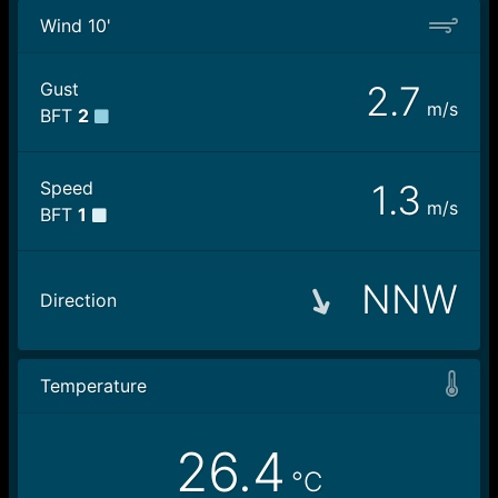
Wind 10'
Gust
2.7
m/s
BFT
2
Speed
1.3
m/s
BFT
1
NNW
Direction
Temperature
26.4
°C