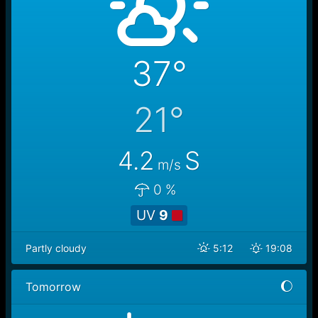
37°
21°
4.2
S
m/s
0 %
UV
9
Partly cloudy
5:12
19:08
Tomorrow