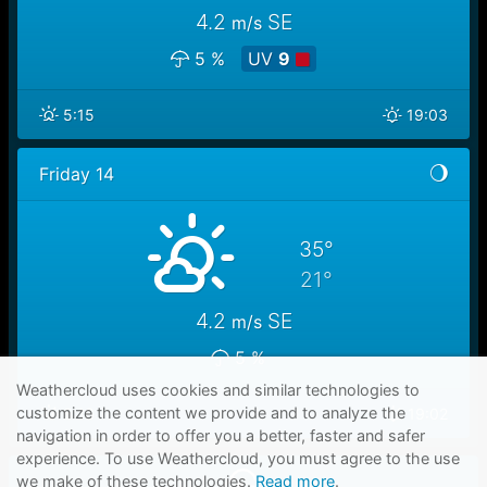
4.2
SE
m/s
5 %
UV
9
5:15
19:03
Friday 14
35°
21°
4.2
SE
m/s
5 %
Weathercloud uses cookies and similar technologies to
customize the content we provide and to analyze the
5:16
19:02
navigation in order to offer you a better, faster and safer
experience. To use Weathercloud, you must agree to the use
we make of these technologies.
Read more
.