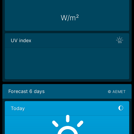
W/m²
UV index
Forecast
6
days
© AEMET
Today