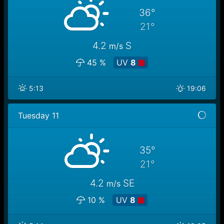
36°
21°
4.2
S
m/s
45 %
UV
8
5:13
19:06
Tuesday 11
35°
21°
4.2
SE
m/s
10 %
UV
8