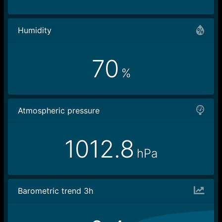
Humidity
70
%
Atmospheric pressure
1012.8
hPa
Barometric trend 3h