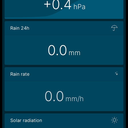
+0.4
hPa
Rain 24h
0.0
mm
Rain rate
0.0
mm/h
Solar radiation