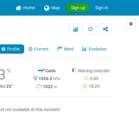
Home
Map
Sign up
Sign in
Profile
Current
Wind
Evolution
3
°C
Calm
Waning crescent
1026.5
3:49
hPa
like
23°
18:25
1022
m
st not available at this moment