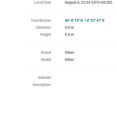
Local time
August 6, 22:34
(UTC+02:00)
Coordinates
46° 8' 19" N 14° 57' 47" E
Elevation
0.0 m
Height
0.0 m
Brand
Other
Model
Other
Website
Description