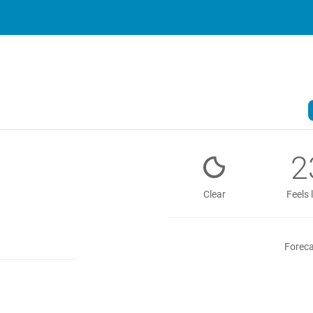
2
Clear
Feels 
Foreca