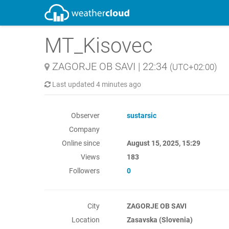
MT_Kisovec
ZAGORJE OB SAVI
|
22:34
(UTC+02:00)
Last updated
4 minutes ago
Observer
sustarsic
Company
Online since
August 15, 2025, 15:29
Views
183
Followers
0
City
ZAGORJE OB SAVI
Location
Zasavska (Slovenia)