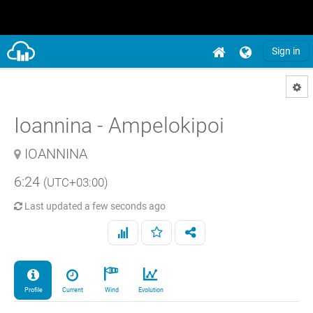
Sign in
Ioannina - Ampelokipoi
IOANNINA
6:24
(UTC+03:00)
Last updated
a few seconds ago
Profile
Current
Wind
Evolution