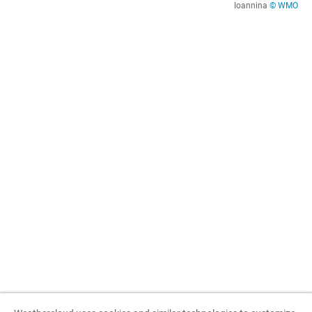
Ioannina
© WMO