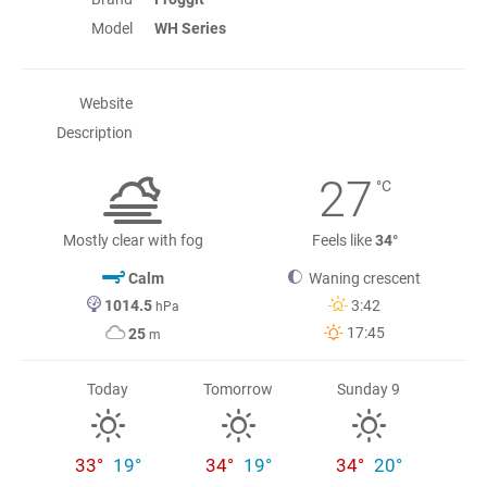
Model
WH Series
Website
Description
27
°C
Mostly clear with fog
Feels like
34°
Calm
Waning crescent
1014.5
3:42
hPa
17:45
25
m
Today
Tomorrow
Sunday 9
33°
19°
34°
19°
34°
20°