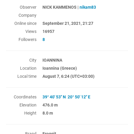
Observer
NICK KAMMENOS |
nikam83
Company
Online since
September 21, 2021, 21:27
Views
16957
Followers
8
City
IOANNINA
Location
Ioannina (Greece)
Local time
August 7, 6:24
(UTC+03:00)
Coordinates
39° 40' 53" N 20° 50' 12" E
Elevation
476.0 m
Height
8.0 m
Brand
Froggit