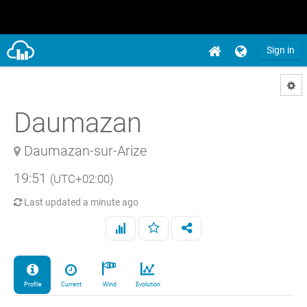
Sign in
Daumazan
Daumazan-sur-Arize
19:51
(UTC+02:00)
Last updated
a minute ago
Profile
Current
Wind
Evolution