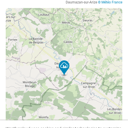
Daumazan-sur-Arize
© Météo France