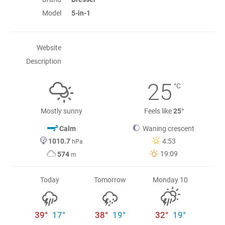
Model
5-in-1
Website
Description
25
°C
Mostly sunny
Feels like
25°
Calm
Waning crescent
1010.7
4:53
hPa
19:09
574
m
Today
Tomorrow
Monday 10
39°
17°
38°
19°
32°
19°