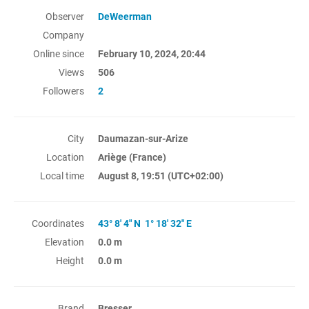
Observer
DeWeerman
Company
Online since
February 10, 2024, 20:44
Views
506
Followers
2
City
Daumazan-sur-Arize
Location
Ariège (France)
Local time
August 8, 19:51
(UTC+02:00)
Coordinates
43° 8' 4" N 1° 18' 32" E
Elevation
0.0 m
Height
0.0 m
Brand
Bresser