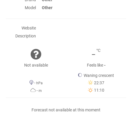
Model
Other
Website
Description
-
°C
Not available
Feels like
-
Waning crescent
-
22:37
hPa
11:10
-
m
Forecast not available at this moment