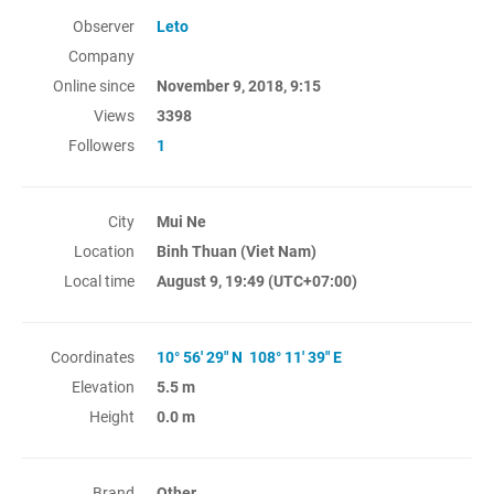
Observer
Leto
Company
Online since
November 9, 2018, 9:15
Views
3398
Followers
1
City
Mui Ne
Location
Binh Thuan (Viet Nam)
Local time
August 9, 19:49
(UTC+07:00)
Coordinates
10° 56' 29" N 108° 11' 39" E
Elevation
5.5 m
Height
0.0 m
Brand
Other