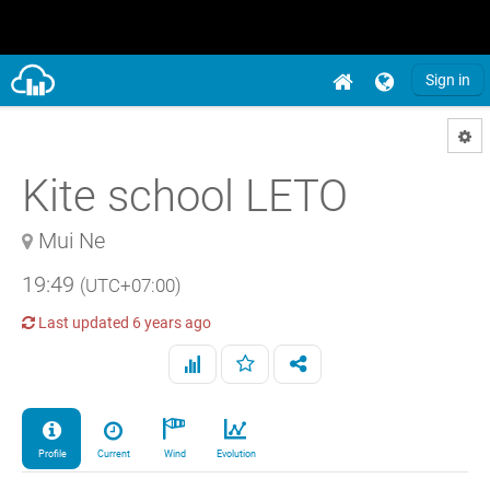
Sign in
Kite school LETO
Mui Ne
19:49
(UTC+07:00)
Last updated
6 years ago
Profile
Current
Wind
Evolution