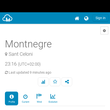
Sign in
Montnegre
Sant Celoni
23:16
(UTC+02:00)
Last updated
9 minutes ago
Profile
Current
Wind
Evolution