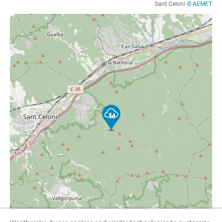
Sant Celoni
© AEMET