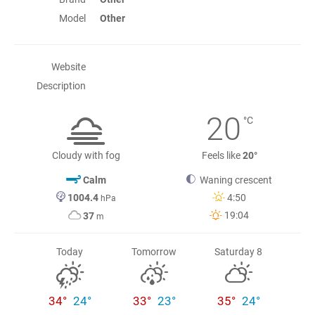
Model
Other
Website
Description
20
°C
Cloudy with fog
Feels like
20°
Calm
Waning crescent
1004.4
4:50
hPa
19:04
37
m
Today
Tomorrow
Saturday 8
34°
24°
33°
23°
35°
24°