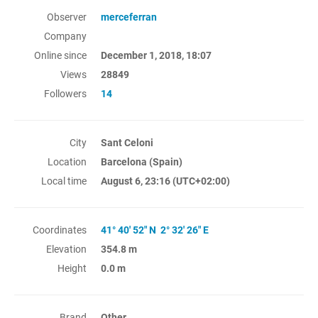
Observer
merceferran
Company
Online since
December 1, 2018, 18:07
Views
28849
Followers
14
City
Sant Celoni
Location
Barcelona (Spain)
Local time
August 6, 23:16
(UTC+02:00)
Coordinates
41° 40' 52" N 2° 32' 26" E
Elevation
354.8 m
Height
0.0 m
Brand
Other