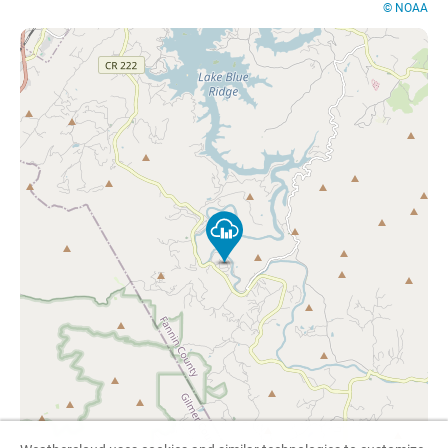
© NOAA