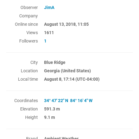
Observer
JimA
Company
Online since
August 13, 2018, 11:05
Views
1611
Followers
1
City
Blue Ridge
Location
Georgia (United States)
Local time
August 8, 17:14
(UTC-04:00)
Coordinates
34° 47' 22" N 84° 16' 4" W
Elevation
591.3 m
Height
9.1 m
Brand
Ambient Weather