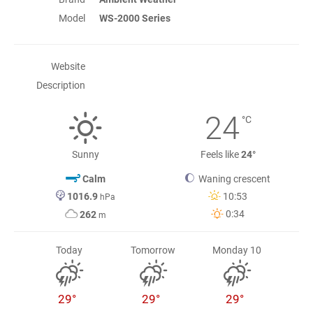
Model
WS-2000 Series
Website
Description
24
°C
Sunny
Feels like
24°
Calm
Waning crescent
1016.9
10:53
hPa
0:34
262
m
Today
Tomorrow
Monday 10
29°
29°
29°