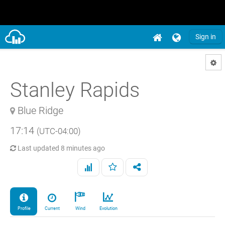
Sign in
Stanley Rapids
Blue Ridge
17:14
(UTC-04:00)
Last updated
8 minutes ago
Profile
Current
Wind
Evolution